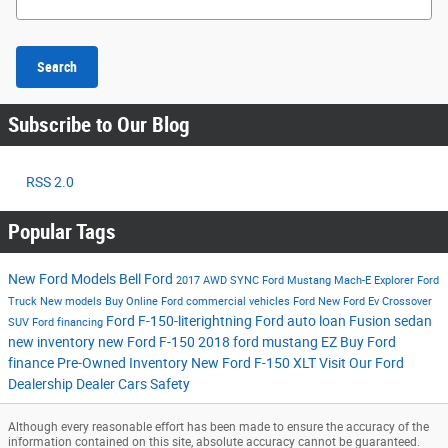
Search
Subscribe to Our Blog
RSS 2.0
Popular Tags
New Ford Models
Bell Ford
2017
AWD
SYNC
Ford Mustang Mach-E
Explorer
Ford
Truck
New models
Buy Online
Ford commercial vehicles
Ford
New Ford Ev
Crossover
Ford F-150-literightning
Ford auto loan
Fusion
sedan
SUV
Ford financing
new inventory
new Ford F-150
2018 ford mustang
EZ Buy
Ford
finance
Pre-Owned Inventory
New Ford F-150 XLT
Visit Our Ford
Dealership
Dealer Cars
Safety
Although every reasonable effort has been made to ensure the accuracy of the
information contained on this site, absolute accuracy cannot be guaranteed.