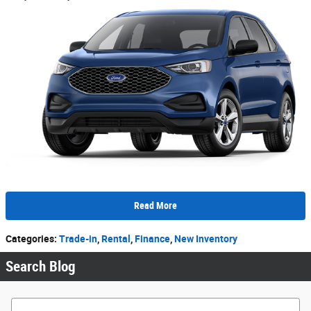
Read More
Categories
:
Trade-in
,
Rental
,
Finance
,
New Inventory
Search Blog
Search Blog