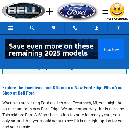
Skip to main content
Blog
You are viewing all posts for categories: rental
Explore the Incentives and Offers on a New Ford Edge When You
Shop at Bell Ford
When you are visiting Ford dealers near Tecumseh, MI, you might be
on the hunt for a new Ford Edge. We understand why this is the case.
This midsize Ford SUV has been a fan-favorite for many years, so it is
only natural that you would want to see if it is the right option for you
and your family.