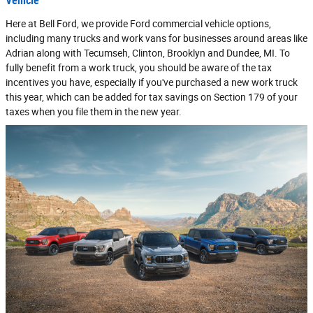
Vehicle
Here at Bell Ford, we provide Ford commercial vehicle options,
including many trucks and work vans for businesses around areas like
Adrian along with Tecumseh, Clinton, Brooklyn and Dundee, MI. To
fully benefit from a work truck, you should be aware of the tax
incentives you have, especially if you've purchased a new work truck
this year, which can be added for tax savings on Section 179 of your
taxes when you file them in the new year.