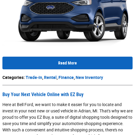
Read More
Categories
:
Trade-in
,
Rental
,
Finance
,
New Inventory
Buy Your Next Vehicle Online with EZ Buy
Here at Bell Ford, we want to make it easier for you to locate and
invest in your next new or used vehicle in Adrian, MI. That's why we are
proud to offer you EZ Buy, a suite of digital shopping tools designed to
save you time and simplify your automotive shopping experience.
With such a convenient and intuitive shopping process, there's no