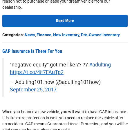
reason not to purchase or lease your dream vehicle from our
dealership.
Read More
Categories
:
News
,
Finance
,
New Inventory
,
Pre-Owned Inventory
GAP Insurance Is There For You
"negative equity" got me like ?? ??
#adulting
https://t.co/4it7FAuTp2
— Adulting101.how (@adulting101how)
September 25, 2017
When you finance a new vehicle, you will want to have GAP insurance.
It is like extra protection in case you need to replace the vehicle after
an accident. GAP means Guaranteed Asset Protection, and you will be
glad that you have it when you need it.