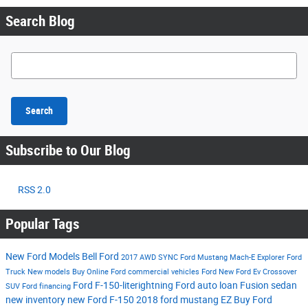
Search Blog
Search Blog
Search
Subscribe to Our Blog
RSS 2.0
Popular Tags
New Ford Models
Bell Ford
2017
AWD
SYNC
Ford Mustang Mach-E
Explorer
Ford
Truck
New models
Buy Online
Ford commercial vehicles
Ford
New Ford Ev
Crossover
Ford F-150-literightning
Ford auto loan
Fusion
sedan
SUV
Ford financing
new inventory
new Ford F-150
2018 ford mustang
EZ Buy
Ford