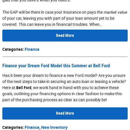
The GAP will be there in case your insurance on pays the
market value
of your car, leaving you with part of your loan amount yet to be
covered. This can leave you in financial troubles. When…
Read More
Categories
:
Finance
Finance your Dream Ford Model this Summer at Bell Ford
Has it been your dream to finance a new Ford model? Are you unsure
of the next steps to take in securing an auto loan or leasing a vehicle?
Here at
Bell Ford
, we work hand in hand with you to achieve these
goals, outlining your financing options in clear fashion to make this
part of the purchasing process as clear as can possibly be!
Read More
Categories
:
Finance
,
New Inventory