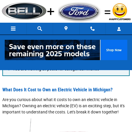
Skip to main content
Blog
You are viewing all posts for categories: finance
What Does It Cost to Own an Electric Vehicle in Michigan?
Are you curious about what it costs to own an electric vehicle in
Michigan? Owning an electric vehicle (EV) is an exciting step, but it's
important to understand the costs. Let's break it down together!