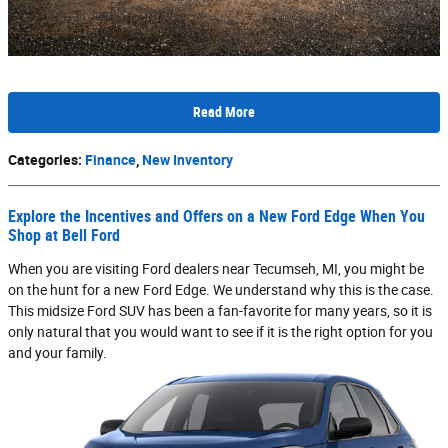
Read More
Categories
:
Finance
,
New Inventory
Explore the Incentives and Offers on a New Ford Edge When You
Shop at Bell Ford
When you are visiting Ford dealers near Tecumseh, MI, you might be
on the hunt for a new Ford Edge. We understand why this is the case.
This midsize Ford SUV has been a fan-favorite for many years, so it is
only natural that you would want to see if it is the right option for you
and your family.