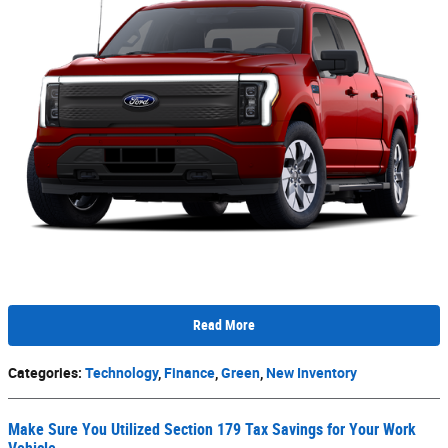
Read More
Categories
:
Technology
,
Finance
,
Green
,
New Inventory
Make Sure You Utilized Section 179 Tax Savings for Your Work