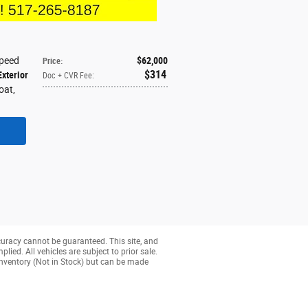
Speed
$62,000
Price
:
$314
Exterior
Doc + CVR Fee
:
coat
,
curacy cannot be guaranteed. This site, and
lied. All vehicles are subject to prior sale.
r inventory (Not in Stock) but can be made