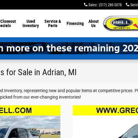
Sales
:
(517) 280-5078
Serv
 Closeout
Used
Service &
About
Financing
ecials
Inventory
Parts
Us
 for Sale in Adrian, MI
red Inventory, representing new and popular items at competitive prices. 
-picked from our ever-changing inventories!