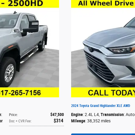
2024 Toyota Grand Highlander XLE AWD
n
:
$47,500
Engine
: 2.4L L4
,
Transmission
: Aut
Price
:
$314
or
Mileage
: 38,352 miles
Doc + CVR Fee
: