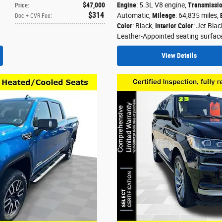
$47,000
Engine
: 5.3L V8 engine
,
Transmissi
Price
:
$314
Automatic
,
Mileage
: 64,835 miles
,
Doc + CVR Fee
:
Color
: Black
,
Interior Color
: Jet Blac
Leather-Appointed seating surfac
View Details