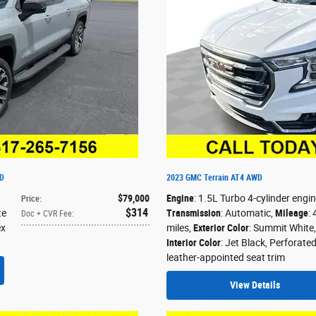
WD
2023 GMC Terrain AT4 AWD
$79,000
Engine
: 1.5L Turbo 4-cylinder engi
Price
:
$314
te
Transmission
: Automatic
,
Mileage
:
Doc + CVR Fee
:
ex
miles
,
Exterior Color
: Summit White
,
Interior Color
: Jet Black, Perforate
leather-appointed seat trim
View Details