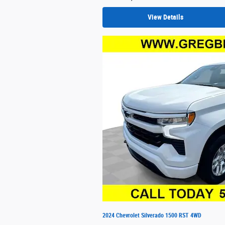
View Details
2024 Chevrolet Silverado 1500 RST 4WD