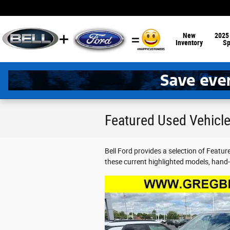
Skip to main content
New
2025
Inventory
Sp
Featured Used Vehicles
Bell Ford provides a selection of Featu
these current highlighted models, hand