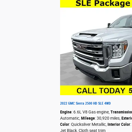
2022 GMC Sierra 2500 HD SLE 4WD
Engine
: 6.6L V8 Gas engine
,
Transmissio
Automatic
,
Mileage
: 30,920 miles
,
Exteri
Color
: Quicksilver Metallic
,
Interior Color
:
Jet Black, Cloth seat trim