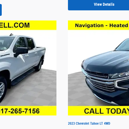
View Details
2023 Chevrolet Tahoe LT 4WD