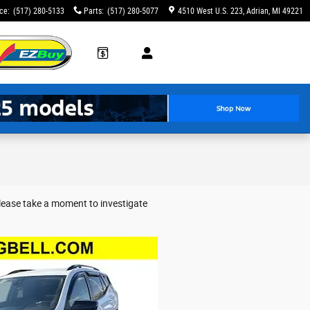
ice
:
(517) 280-5133
Parts
:
(517) 280-5077
4510 West U.S. 223
Adrian
,
MI
49221
Please take a moment to investigate