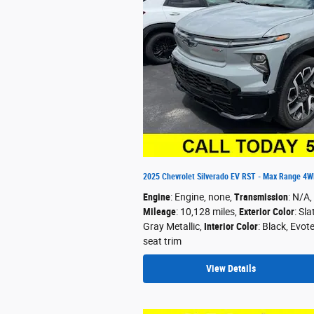
2025 Chevrolet Silverado EV RST - Max Range 4
Engine
: Engine, none
,
Transmission
: N/A
,
Mileage
: 10,128 miles
,
Exterior Color
: Sla
Gray Metallic
,
Interior Color
: Black, Evot
seat trim
View Details