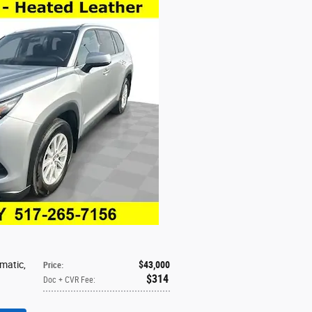
omatic
,
$43,000
Price
:
$314
Doc + CVR Fee
: