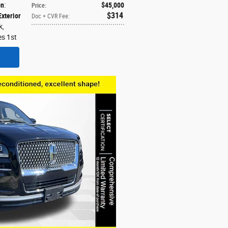
on
:
$45,000
Price
:
$314
Exterior
Doc + CVR Fee
:
k,
es 1st