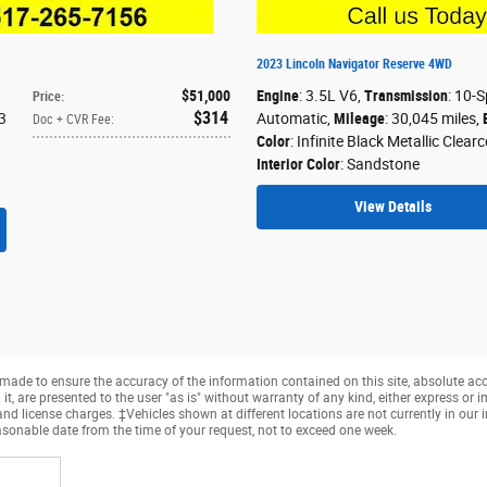
2023 Lincoln Navigator Reserve 4WD
$51,000
Engine
: 3.5L V6
,
Transmission
: 10-
Price
:
$314
3
Automatic
,
Mileage
: 30,045 miles
,
Doc + CVR Fee
:
Color
: Infinite Black Metallic Clear
Interior Color
: Sandstone
View Details
made to ensure the accuracy of the information contained on this site, absolute ac
, are presented to the user "as is" without warranty of any kind, either express or imp
, and license charges. ‡Vehicles shown at different locations are not currently in ou
easonable date from the time of your request, not to exceed one week.