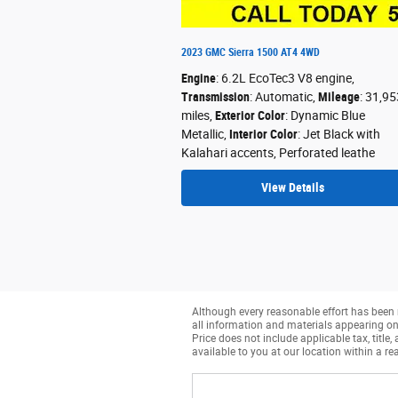
2023 GMC Sierra 1500 AT4 4WD
Engine
: 6.2L EcoTec3 V8 engine
,
Transmission
: Automatic
,
Mileage
: 31,95
miles
,
Exterior Color
: Dynamic Blue
Metallic
,
Interior Color
: Jet Black with
Kalahari accents, Perforated leathe
View Details
Although every reasonable effort has been 
all information and materials appearing on it
Price does not include applicable tax, title
available to you at our location within a r