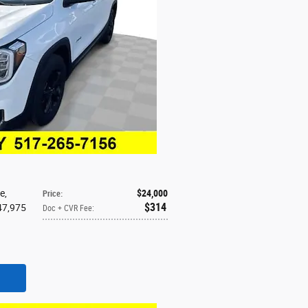
ne
,
$24,000
Price
:
$314
 47,975
Doc + CVR Fee
:
d