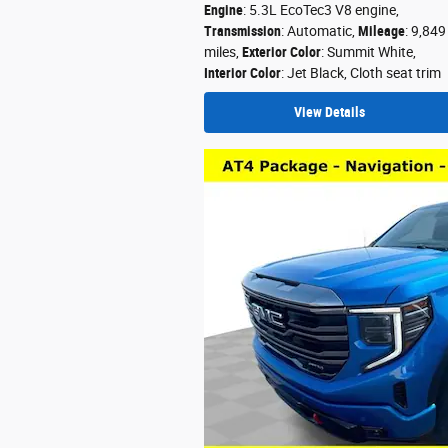
Engine
: 5.3L EcoTec3 V8 engine
,
Transmission
: Automatic
,
Mileage
: 9,849
miles
,
Exterior Color
: Summit White
,
Interior Color
: Jet Black, Cloth seat trim
View Details