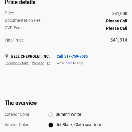
Price details
Price
$41,000
Documentation Fee
Please Call
CVR Fee
Please Call
$41,314
Final Price
BELL CHEVROLET, INC.
Call 517-759-7085
Location Details
Website
We’re here to help
The overview
Exterior Color
Summit White
Interior Color
Jet Black, Cloth seat trim