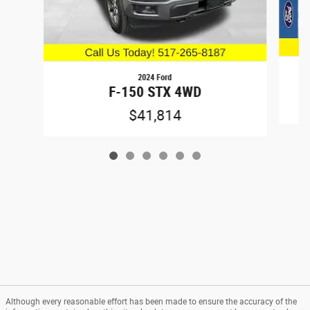
2024 Ford
F-150 STX 4WD
$41,814
Although every reasonable effort has been made to ensure the accuracy of the