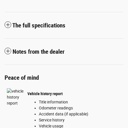
The full specifications
Notes from the dealer
Peace of mind
Vehicle history report
Title information
Odometer readings
Accident data (if applicable)
Service history
Vehicle usage