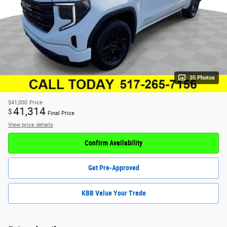
35 Photos
$41,000
Price
41,314
$
Final Price
View price details
Confirm Availability
Get Pre-Approved
KBB Value Your Trade