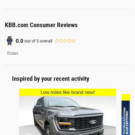
KBB.com Consumer Reviews
0.0
out of
5
overall
Privacy
Inspired by your recent activity
Slide 1 of 6