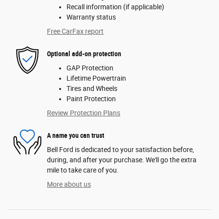
Recall information (if applicable)
Warranty status
Free CarFax report
Optional add-on protection
GAP Protection
Lifetime Powertrain
Tires and Wheels
Paint Protection
Review Protection Plans
A name you can trust
Bell Ford is dedicated to your satisfaction before,
during, and after your purchase. We'll go the extra
mile to take care of you.
More about us