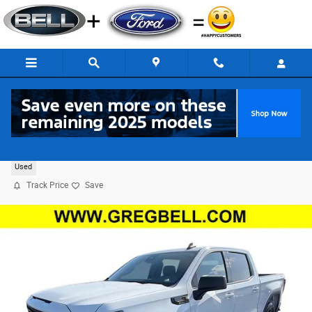
Skip to main content
2024 GMC Sierra 1500 Elevation 4WD
Used
Track Price
Save