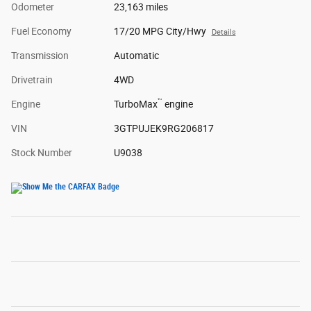
Odometer
23,163 miles
Fuel Economy
17/20 MPG City/Hwy
Details
Transmission
Automatic
Drivetrain
4WD
™
Engine
TurboMax
engine
VIN
3GTPUJEK9RG206817
Stock Number
U9038