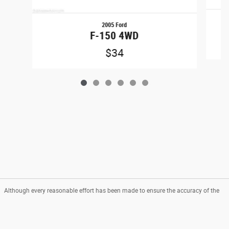
2005 Ford
F-150 4WD
$34
Although every reasonable effort has been made to ensure the accuracy of the
information contained on this site, absolute accuracy cannot be guaranteed.
This site, and all information and materials appearing on it, are presented to the
user "as is" without warranty of any kind, either express or implied. All vehicles
are subject to prior sale. Price does not include applicable tax, title, and license