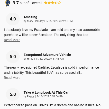
3.7
out of
5
overall
Amazing
4.0
on
by
Mary Holliday
|
3/14/2023 3:24:41 PM
I absolutely love my Escalade. I am sold and my next automobile
purchase will be a new Escalade .The only thing that I do
…
Read More
Exceptional Adventure Vehicle
5.0
on
by
H152
|
11/12/2022 9:31:43 AM
The newly re-designed Cadillac Escalade is solid in performance
and reliability. This beautiful SUV has surpassed all
…
Read More
Take A Long Look At This Car!
5.0
on
by
Peggy
|
5/16/2022 3:54:06 PM
Perfect car to pass on. Drives like a dream and has no issues. No