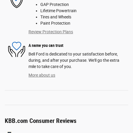
GAP Protection
Lifetime Powertrain
Tires and Wheels
Paint Protection
Review Protection Plans
A name you can trust
Bell Ford is dedicated to your satisfaction before,
during, and after your purchase. We'll go the extra
mile to take care of you.
More about us
KBB.com Consumer Reviews