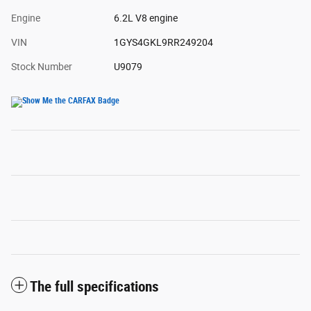
Engine
6.2L V8 engine
VIN
1GYS4GKL9RR249204
Stock Number
U9079
The full specifications