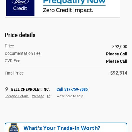
Price details
Price
$92,000
Documentation Fee
Please Call
CVR Fee
Please Call
$92,314
Final Price
BELL CHEVROLET, INC.
Call 517-759-7085
Location Details
Website
We’re here to help
What's Your Trade‑In Worth?