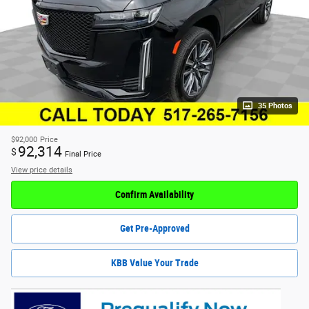
35 Photos
$92,000
Price
92,314
$
Final Price
View price details
Confirm Availability
Get Pre-Approved
KBB Value Your Trade