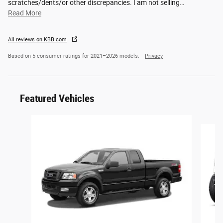
scratches/dents/or other discrepancies. I am not selling
…
Read More
All reviews on KBB.com
Based on 5 consumer ratings for 2021–2026 models.
Privacy
Featured Vehicles
Slide 1 of 6