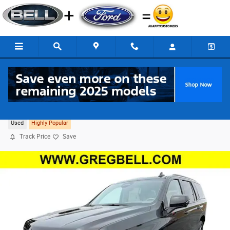
Skip to main content
2024 CADILLAC Escalade Sport Platinum 4WD
Used
Highly Popular
Track Price
Save