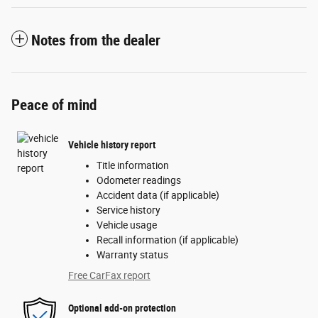
Notes from the dealer
Peace of mind
Vehicle history report
Title information
Odometer readings
Accident data (if applicable)
Service history
Vehicle usage
Recall information (if applicable)
Warranty status
Free CarFax report
Optional add-on protection