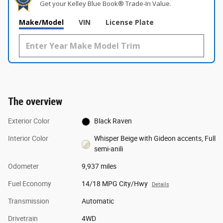
Get your Kelley Blue Book® Trade‑In Value.
Make/Model
VIN
License Plate
The overview
Exterior Color
Black Raven
Interior Color
Whisper Beige with Gideon accents, Full
semi-anili
Odometer
9,937 miles
Fuel Economy
14/18 MPG City/Hwy
Details
Transmission
Automatic
Drivetrain
4WD