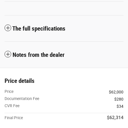
The full specifications
Notes from the dealer
Price details
Price
$62,000
Documentation Fee
$280
CVR Fee
$34
$62,314
Final Price