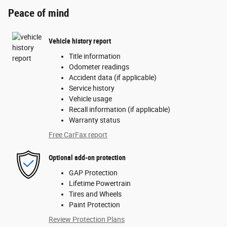
Peace of mind
Vehicle history report
Title information
Odometer readings
Accident data (if applicable)
Service history
Vehicle usage
Recall information (if applicable)
Warranty status
Free CarFax report
Optional add-on protection
GAP Protection
Lifetime Powertrain
Tires and Wheels
Paint Protection
Review Protection Plans