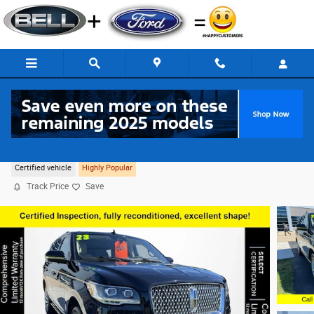
Skip to main content
2023 Lincoln Navigator Reserve 4WD
Certified vehicle
Highly Popular
Track Price
Save