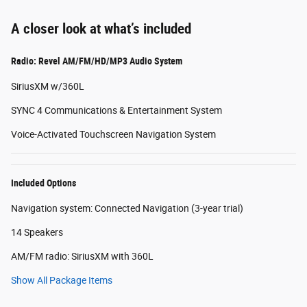
A closer look at what’s included
Radio: Revel AM/FM/HD/MP3 Audio System
SiriusXM w/360L
SYNC 4 Communications & Entertainment System
Voice-Activated Touchscreen Navigation System
Included Options
Navigation system: Connected Navigation (3-year trial)
14 Speakers
AM/FM radio: SiriusXM with 360L
Show All Package Items