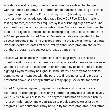
All vehicle specifications, prices and equipment are subject to change
without notice. See above for information on purchase financing and lease
program expiration dates. Prices and payments (including the amount down
payment) do not include tax, titles, tags, Doc + CVR Fee $304, emissions
testing charges, or other fees required by law or lending organizations. The
estimated payments may not include upfront finance charges that must be
paid to be eligible for the purchase financing program used to estimate the
APR and payments. Listed Annual Percentage Rates are provided for the
selected purchase financing or lease programs available on the current date.
Program expiration dates reflect currently announced program end dates,
but these programs are subject to change at any time.
Lessees will be financially responsible for mileage beyond the elected
quantity and for vehicle maintenance and repairs and excessive vehicle wear.
Option to purchase at lease end for an amount may be determined at lease
signing. Payments may be higher in some states. You may not be able to
combine other incentives with the purchase financing or leasing programs
presented above. Residency restrictions may apply. See dealer for details.
Listed APR, down payment, payments, incentives and other terms are
estimates for example purposes only. Information provided is based on very
well-qualified buyers or lessees. The payment information provided here is
not a commitment by any organization to provide credit, leases or other
programs. Some customers may not qualify for listed programs. Your terms