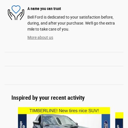
A name you can trust
Bell Ford is dedicated to your satisfaction before,
during, and after your purchase. We'll go the extra
mile to take care of you.
More about us
Inspired by your recent activity
Slide 1 of 6