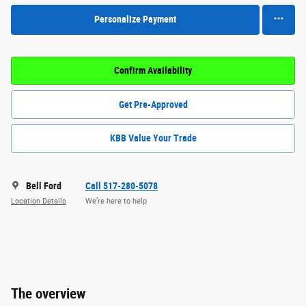
Personalize Payment
Confirm Availability
Get Pre-Approved
KBB Value Your Trade
Bell Ford
Call 517-280-5078
Location Details
We’re here to help
The overview