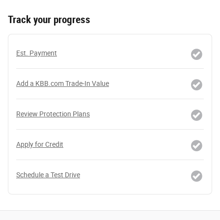
Track your progress
Est. Payment
Add a KBB.com Trade-In Value
Review Protection Plans
Apply for Credit
Schedule a Test Drive