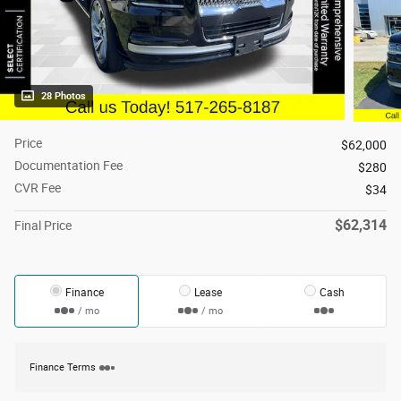
28 Photos
Price
$62,000
Documentation Fee
$280
CVR Fee
$34
$62,314
Final Price
Finance
Lease
Cash
/ mo
/ mo
Finance Terms