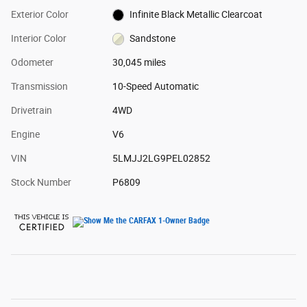
Exterior Color
Infinite Black Metallic Clearcoat
Interior Color
Sandstone
Odometer
30,045 miles
Transmission
10-Speed Automatic
Drivetrain
4WD
Engine
V6
VIN
5LMJJ2LG9PEL02852
Stock Number
P6809