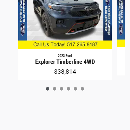
2023 Ford
Explorer Timberline 4WD
$38,814