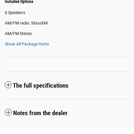
Included Options
6 Speakers
AM/FM radio: SiriusXM
AM/FM Stereo
Show All Package Items
The full specifications
Notes from the dealer