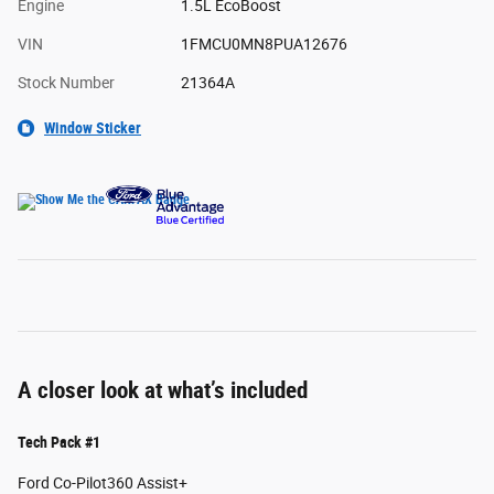
Engine
1.5L EcoBoost
VIN
1FMCU0MN8PUA12676
Stock Number
21364A
Window Sticker
A closer look at what’s included
Tech Pack #1
Ford Co-Pilot360 Assist+