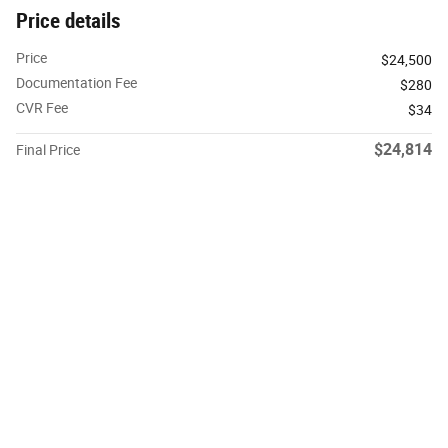
Price details
Price
$24,500
Documentation Fee
$280
CVR Fee
$34
$24,814
Final Price