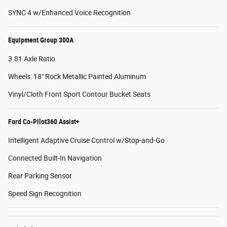
SYNC 4 w/Enhanced Voice Recognition
Equipment Group 300A
3.81 Axle Ratio
Wheels: 18" Rock Metallic Painted Aluminum
Vinyl/Cloth Front Sport Contour Bucket Seats
Ford Co-Pilot360 Assist+
Intelligent Adaptive Cruise Control w/Stop-and-Go
Connected Built-In Navigation
Rear Parking Sensor
Speed Sign Recognition