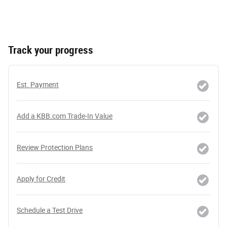
Track your progress
Est. Payment
Add a KBB.com Trade-In Value
Review Protection Plans
Apply for Credit
Schedule a Test Drive