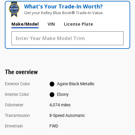
What's Your Trade‑In Worth?
Get your Kelley Blue Book® Trade‑In Value.
Make/Model
VIN
License Plate
The overview
Exterior Color
Agate Black Metallic
Interior Color
Ebony
Odometer
4,074 miles
Transmission
8-Speed Automatic
Drivetrain
FWD