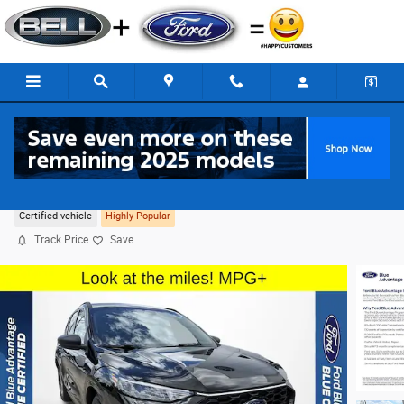
Skip to main content
2023 Ford Escape ST-Line FWD
Certified vehicle
Highly Popular
Track Price
Save