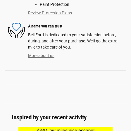
Paint Protection
Review Protection Plans
A name you can trust
Bell Ford is dedicated to your satisfaction before,
during, and after your purchase. We'll go the extra
mile to take care of you.
More about us
Inspired by your recent activity
Slide 1 of 6