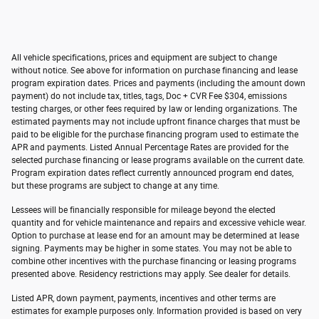
All vehicle specifications, prices and equipment are subject to change
without notice. See above for information on purchase financing and lease
program expiration dates. Prices and payments (including the amount down
payment) do not include tax, titles, tags, Doc + CVR Fee $304, emissions
testing charges, or other fees required by law or lending organizations. The
estimated payments may not include upfront finance charges that must be
paid to be eligible for the purchase financing program used to estimate the
APR and payments. Listed Annual Percentage Rates are provided for the
selected purchase financing or lease programs available on the current date.
Program expiration dates reflect currently announced program end dates,
but these programs are subject to change at any time.
Lessees will be financially responsible for mileage beyond the elected
quantity and for vehicle maintenance and repairs and excessive vehicle wear.
Option to purchase at lease end for an amount may be determined at lease
signing. Payments may be higher in some states. You may not be able to
combine other incentives with the purchase financing or leasing programs
presented above. Residency restrictions may apply. See dealer for details.
Listed APR, down payment, payments, incentives and other terms are
estimates for example purposes only. Information provided is based on very