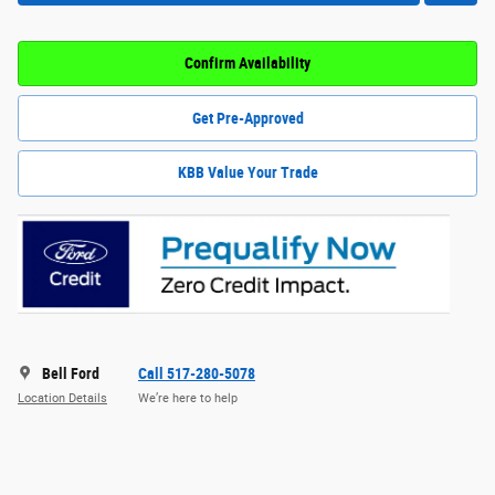
Confirm Availability
Get Pre-Approved
KBB Value Your Trade
Bell Ford
Call 517-280-5078
Location Details
We’re here to help