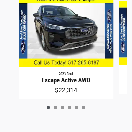
2023 Ford
Escape Active AWD
$22,314