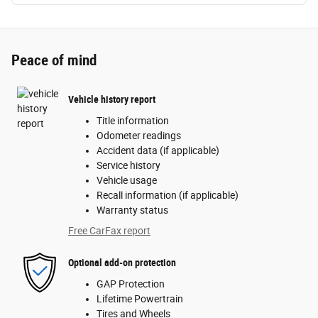
Peace of mind
Vehicle history report
Title information
Odometer readings
Accident data (if applicable)
Service history
Vehicle usage
Recall information (if applicable)
Warranty status
Free CarFax report
Optional add-on protection
GAP Protection
Lifetime Powertrain
Tires and Wheels