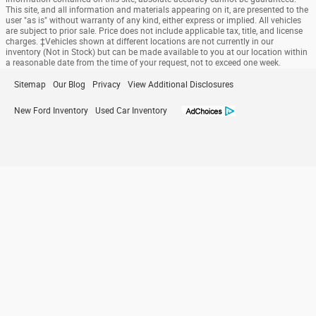
This site, and all information and materials appearing on it, are presented to the
user "as is" without warranty of any kind, either express or implied. All vehicles
are subject to prior sale. Price does not include applicable tax, title, and license
charges. ‡Vehicles shown at different locations are not currently in our
inventory (Not in Stock) but can be made available to you at our location within
a reasonable date from the time of your request, not to exceed one week.
Sitemap
Our Blog
Privacy
View Additional Disclosures
New Ford Inventory
Used Car Inventory