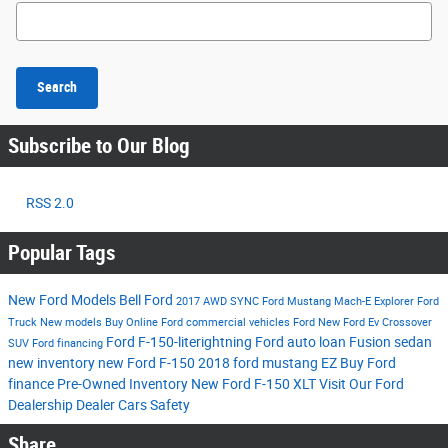
Search Blog
Search
Subscribe to Our Blog
RSS 2.0
Popular Tags
New Ford Models
Bell Ford
2017
AWD
SYNC
Ford Mustang Mach-E
Explorer
Ford
Truck
New models
Buy Online
Ford commercial vehicles
Ford
New Ford Ev
Crossover
Ford F-150-literightning
Ford auto loan
Fusion
sedan
SUV
Ford financing
new inventory
new Ford F-150
2018 ford mustang
EZ Buy
Ford
finance
Pre-Owned Inventory
New Ford F-150 XLT
Visit Our Ford
Dealership
Dealer Cars
Safety
Share