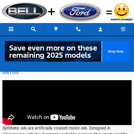
Skip to main content
What Do I Need to Know About Synthetic Oil?
Friday, 02 February, 2018
Bell Ford
Synthetic oils are artificially created motor oils. Designed in