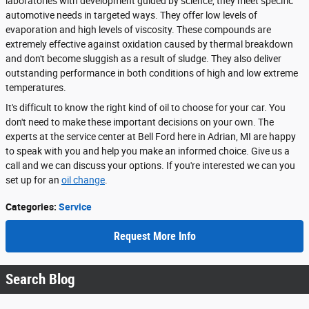
laboratories with development guided by science, they meet specific
automotive needs in targeted ways. They offer low levels of
evaporation and high levels of viscosity. These compounds are
extremely effective against oxidation caused by thermal breakdown
and don't become sluggish as a result of sludge. They also deliver
outstanding performance in both conditions of high and low extreme
temperatures.
It's difficult to know the right kind of oil to choose for your car. You
don't need to make these important decisions on your own. The
experts at the service center at Bell Ford here in Adrian, MI are happy
to speak with you and help you make an informed choice. Give us a
call and we can discuss your options. If you're interested we can you
set up for an
oil change
.
Categories
:
Service
Request More Info
Search Blog