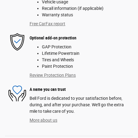
Vehicle usage
Recall information (if applicable)
Warranty status
Free CarFax report
Optional add-on protection
GAP Protection
Lifetime Powertrain
Tires and Wheels
Paint Protection
Review Protection Plans
A name you can trust
Bell Ford is dedicated to your satisfaction before,
during, and after your purchase. We'll go the extra
mile to take care of you.
More about us