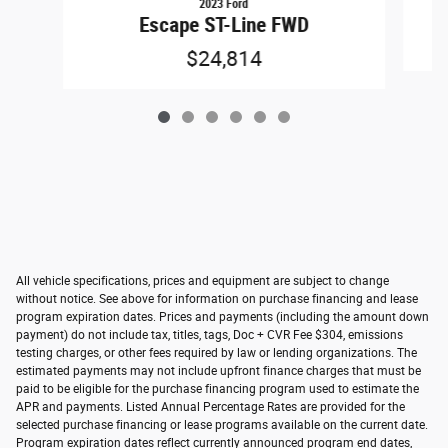
2023 Ford
Escape ST-Line FWD
$24,814
All vehicle specifications, prices and equipment are subject to change
without notice. See above for information on purchase financing and lease
program expiration dates. Prices and payments (including the amount down
payment) do not include tax, titles, tags, Doc + CVR Fee $304, emissions
testing charges, or other fees required by law or lending organizations. The
estimated payments may not include upfront finance charges that must be
paid to be eligible for the purchase financing program used to estimate the
APR and payments. Listed Annual Percentage Rates are provided for the
selected purchase financing or lease programs available on the current date.
Program expiration dates reflect currently announced program end dates,