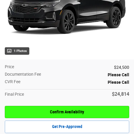
1 Photos
Price
$24,500
Documentation Fee
Please Call
CVR Fee
Please Call
$24,814
Final Price
Confirm Availability
Get Pre-Approved