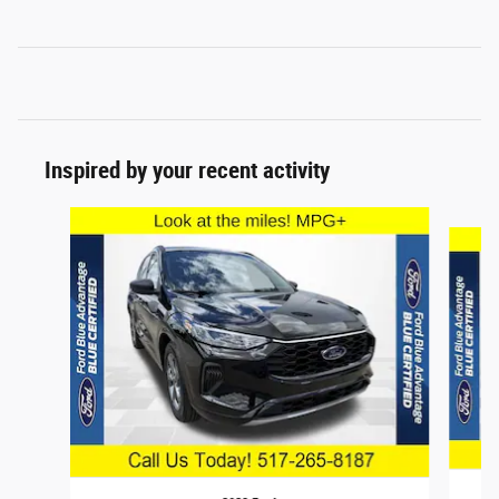
Inspired by your recent activity
Slide 1 of 6