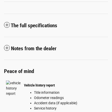
The full specifications
Notes from the dealer
Peace of mind
Vehicle history report
Title information
Odometer readings
Accident data (if applicable)
Service history