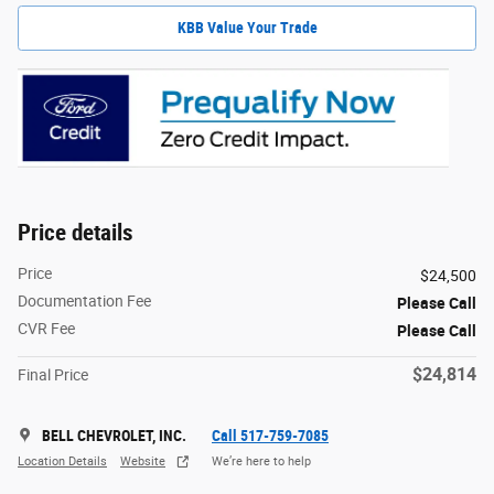
KBB Value Your Trade
Price details
Price
$24,500
Documentation Fee
Please Call
CVR Fee
Please Call
$24,814
Final Price
BELL CHEVROLET, INC.
Call 517-759-7085
Location Details
Website
We’re here to help