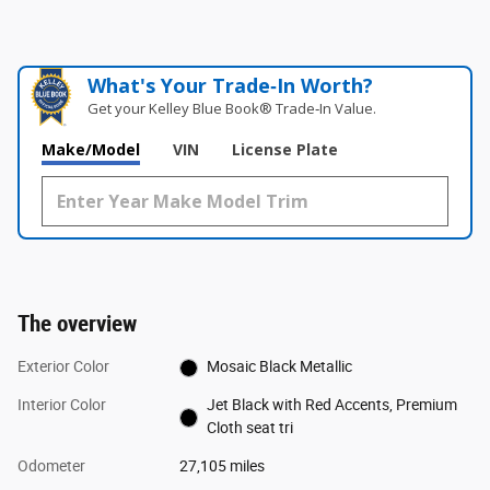
What's Your Trade‑In Worth?
Get your Kelley Blue Book® Trade‑In Value.
Make/Model
VIN
License Plate
The overview
Exterior Color
Mosaic Black Metallic
Interior Color
Jet Black with Red Accents, Premium
Cloth seat tri
Odometer
27,105 miles