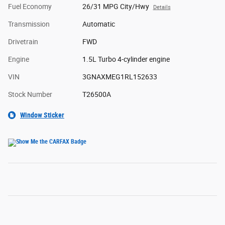
Fuel Economy
26/31 MPG City/Hwy
Details
Transmission
Automatic
Drivetrain
FWD
Engine
1.5L Turbo 4-cylinder engine
VIN
3GNAXMEG1RL152633
Stock Number
T26500A
Window Sticker