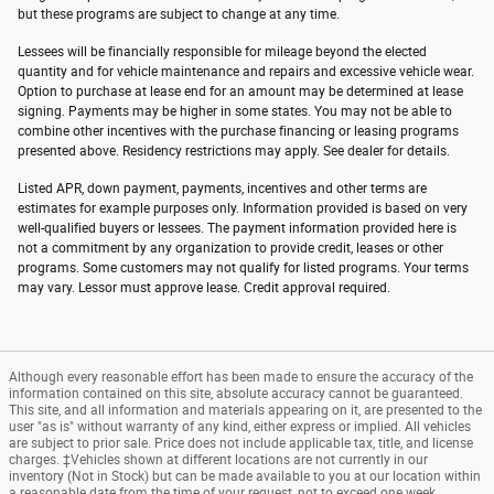
but these programs are subject to change at any time.
Lessees will be financially responsible for mileage beyond the elected
quantity and for vehicle maintenance and repairs and excessive vehicle wear.
Option to purchase at lease end for an amount may be determined at lease
signing. Payments may be higher in some states. You may not be able to
combine other incentives with the purchase financing or leasing programs
presented above. Residency restrictions may apply. See dealer for details.
Listed APR, down payment, payments, incentives and other terms are
estimates for example purposes only. Information provided is based on very
well-qualified buyers or lessees. The payment information provided here is
not a commitment by any organization to provide credit, leases or other
programs. Some customers may not qualify for listed programs. Your terms
may vary. Lessor must approve lease. Credit approval required.
Although every reasonable effort has been made to ensure the accuracy of the
information contained on this site, absolute accuracy cannot be guaranteed.
This site, and all information and materials appearing on it, are presented to the
user "as is" without warranty of any kind, either express or implied. All vehicles
are subject to prior sale. Price does not include applicable tax, title, and license
charges. ‡Vehicles shown at different locations are not currently in our
inventory (Not in Stock) but can be made available to you at our location within
a reasonable date from the time of your request, not to exceed one week.