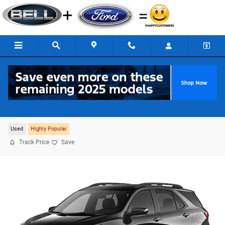
Skip to main content
2024 Chevrolet Equinox RS FWD
For Sale in Adrian, MI
Used
Highly Popular
Track Price
Save