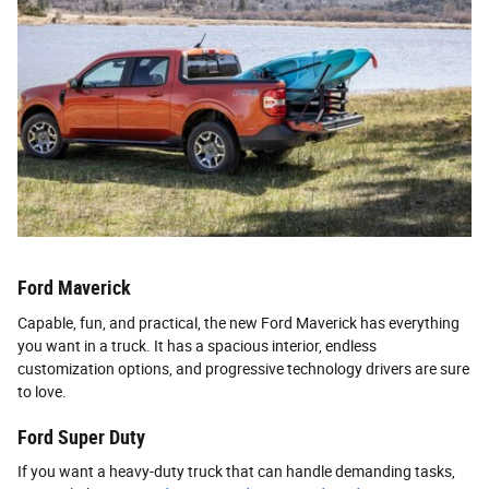
Ford Maverick
Capable, fun, and practical, the new Ford Maverick has everything
you want in a truck. It has a spacious interior, endless
customization options, and progressive technology drivers are sure
to love.
Ford Super Duty
If you want a heavy-duty truck that can handle demanding tasks,