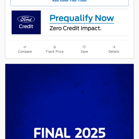
KBB Value Your Trade
Compare
Track Price
Save
Details