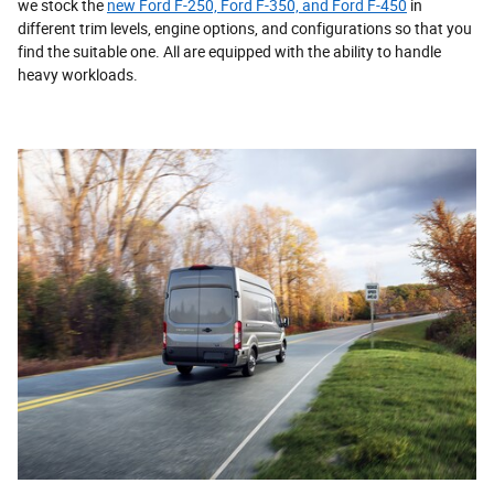
we stock the
new Ford F-250, Ford F-350, and Ford F-450
in
different trim levels, engine options, and configurations so that you
find the suitable one. All are equipped with the ability to handle
heavy workloads.