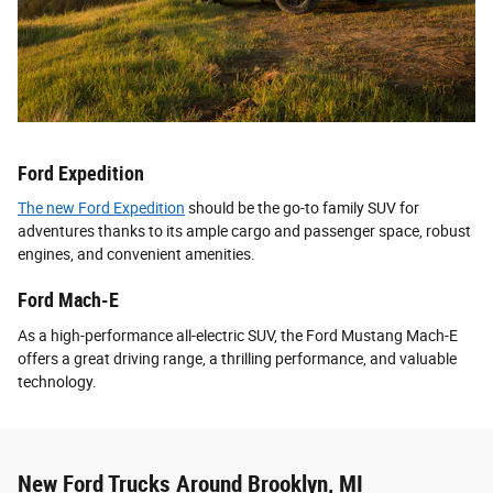
Ford Expedition
The new Ford Expedition
should be the go-to family SUV for
adventures thanks to its ample cargo and passenger space, robust
engines, and convenient amenities.
Ford Mach-E
As a high-performance all-electric SUV, the Ford Mustang Mach-E
offers a great driving range, a thrilling performance, and valuable
technology.
New Ford Trucks Around Brooklyn, MI