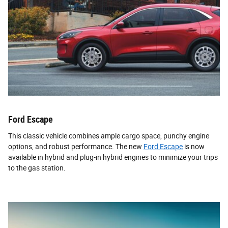
Ford Escape
This classic vehicle combines ample cargo space, punchy engine
options, and robust performance. The new
Ford Escape
is now
available in hybrid and plug-in hybrid engines to minimize your trips
to the gas station.