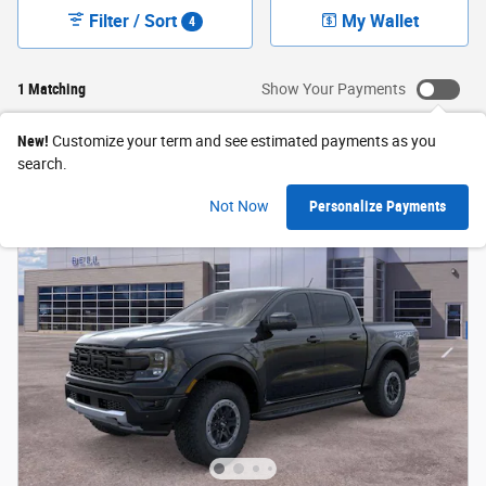
Filter / Sort
My Wallet
4
1 Matching
Show Your Payments
New!
Customize your term and see estimated payments as you
search.
Not Now
Personalize Payments