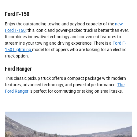
Ford F-150
Enjoy the outstanding towing and payload capacity of the
new
Ford F-150
; this iconic and power-packed truck is better than ever.
It combines innovative technology and convenient features to
streamline your towing and driving experience. There is a
Ford F-
150 Lightning
model for shoppers who are looking for an electric
truck option.
Ford Ranger
This classic pickup truck offers a compact package with modern
features, advanced technology, and powerful performance.
The
Ford Ranger
is perfect for commuting or taking on small tasks.