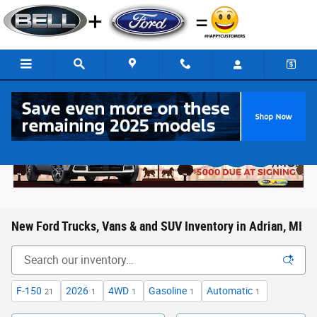
Skip to main content
New Ford Trucks, Vans & and SUV Inventory in Adrian, MI
F-150
2026
4WD
Gasoline
Automatic
21
1
1
1
1