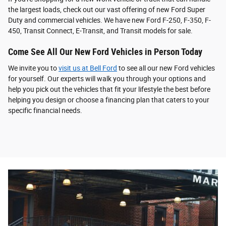
the largest loads, check out our vast offering of new Ford Super
Duty and commercial vehicles. We have new Ford F-250, F-350, F-
450, Transit Connect, E-Transit, and Transit models for sale.
Come See All Our New Ford Vehicles in Person Today
We invite you to
visit us at Bell Ford
to see all our new Ford vehicles
for yourself. Our experts will walk you through your options and
help you pick out the vehicles that fit your lifestyle the best before
helping you design or choose a financing plan that caters to your
specific financial needs.