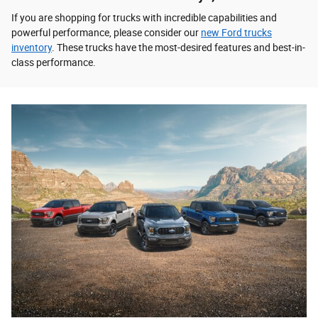
If you are shopping for trucks with incredible capabilities and
powerful performance, please consider our
new Ford trucks
inventory
. These trucks have the most-desired features and best-in-
class performance.