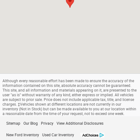
Although every reasonable effort has been made to ensure the accuracy of the
information contained on this site, absolute accuracy cannot be guaranteed.
This site, and all information and materials appearing on it, are presented to the
user "as is" without warranty of any kind, either express or implied. All vehicles
are subject to prior sale. Price does not include applicable tax, title, and license
charges. ‡Vehicles shown at different locations are not currently in our
inventory (Not in Stock) but can be made available to you at our location within
a reasonable date from the time of your request, not to exceed one week.
Sitemap
Our Blog
Privacy
View Additional Disclosures
New Ford Inventory
Used Car Inventory