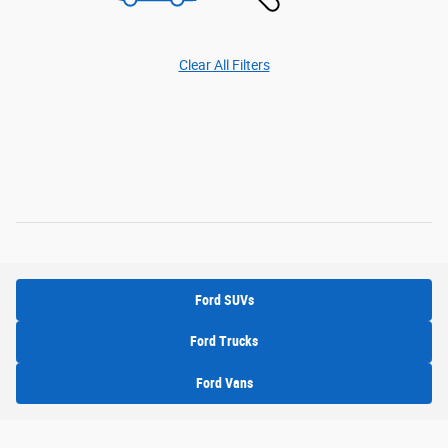
Clear All Filters
Ford SUVs
Ford Trucks
Ford Vans