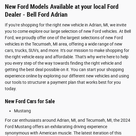
New Ford Models Available at your local Ford
Dealer - Bell Ford Adrian
If you're shopping for the right new vehicle in Adrian, MI, we invite
you to come explore our large selection of new Ford vehicles. At Bell
Ford, we proudly offer one of the largest selections of new Ford
vehicles in the Tecumseh, MI area, offering a wide range of new
cars, trucks, SUVs, and more. It's our mission to make shopping for
the right vehicle easy and affordable. That's why we're here to help
you every step of the way towards finding the right vehicle and
getting the best deal possible on it. You can start your shopping
experience online by exploring our different new vehicles and using
our tools to structurer a payment plan that works best for you
today.
New Ford Cars for Sale
Mustang
For car enthusiasts around Adrian, MI, and Tecumseh, MI, the 2024
Ford Mustang offers an exhilarating driving experience
synonymous with American muscle. The latest iteration of this