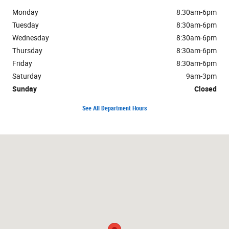
Monday
8:30am-6pm
Tuesday
8:30am-6pm
Wednesday
8:30am-6pm
Thursday
8:30am-6pm
Friday
8:30am-6pm
Saturday
9am-3pm
Sunday
Closed
See All Department Hours
Visit us at: 4510 West U.S. 223 Adrian, MI 49221