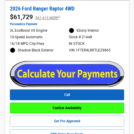
2026 Ford Ranger Raptor 4WD
$61,729
1
$61,415 MSRP
Personalize Payment
3L EcoBoost V6 Engine
Ebony Interior
10-Speed Automatic
Stock # 21448
16/18 MPG City/Hwy
IN STOCK
Shadow Black Exterior
VIN 1FTER4LR0TLE29865
Call
Confirm Availability
Get Pre-Approved