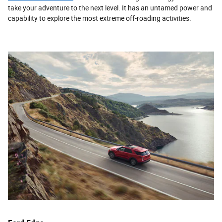
take your adventure to the next level. It has an untamed power and
capability to explore the most extreme off-roading activities.