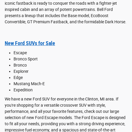
iconic fastback is ready to conquer the roads with a fighter-jet
inspired cabin and an array of potent powertrains. Bell Ford
presents a lineup that includes the Base model, EcoBoost
Convertible, GT Premium Fastback, and the formidable Dark Horse.
New Ford SUVs for Sale
Escape
Bronco Sport
Bronco
Explorer
Edge
Mustang Mach-E
Expedition
We have a new Ford SUV for everyone in the Clinton, MI area. If
you're shopping for a versatile crossover SUV with style,
performance, and all your favorite features, check out our large
selection of new Ford Escape models. The Ford Escape is designed
to fit all your needs, providing you with a strong driving experience,
impressive fuel economy, and a spacious and state-of-the-art