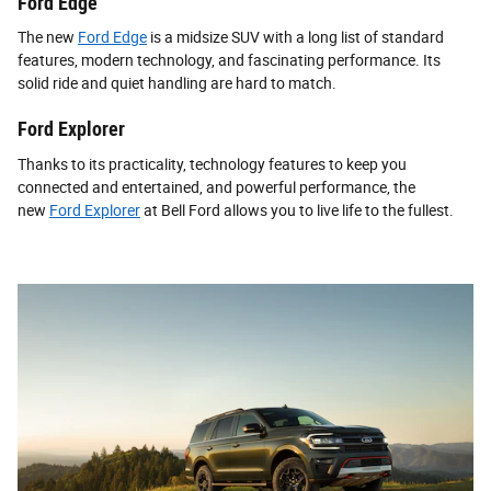
Ford Edge
The new
Ford Edge
is a midsize SUV with a long list of standard
features, modern technology, and fascinating performance. Its
solid ride and quiet handling are hard to match.
Ford Explorer
Thanks to its practicality, technology features to keep you
connected and entertained, and powerful performance, the
new
Ford Explorer
at Bell Ford allows you to live life to the fullest.