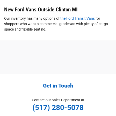
New Ford Vans Outside Clinton MI
Our inventory has many options of
the Ford Transit Vans
for
shoppers who want a commercial-grade van with plenty of cargo
space and flexible seating.
Get in Touch
Contact our Sales Department at
(517) 280-5078