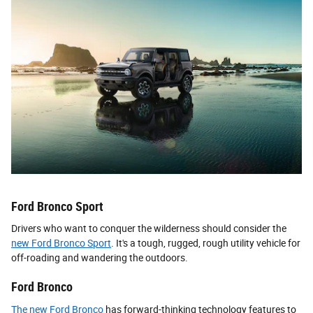
Ford Bronco Sport
Drivers who want to conquer the wilderness should consider the
new Ford Bronco Sport
. It's a tough, rugged, rough utility vehicle for
off-roading and wandering the outdoors.
Ford Bronco
The new Ford Bronco
has forward-thinking technology features to