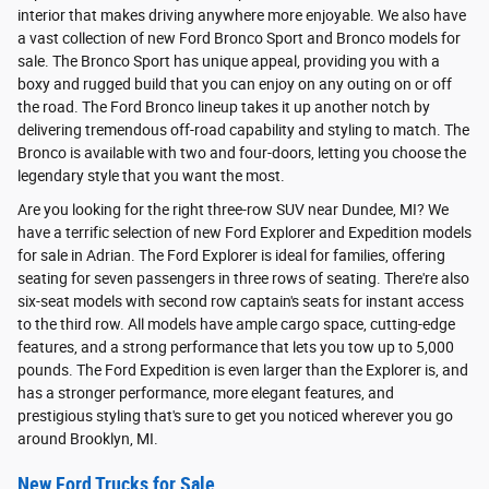
interior that makes driving anywhere more enjoyable. We also have
a vast collection of new Ford Bronco Sport and Bronco models for
sale. The Bronco Sport has unique appeal, providing you with a
boxy and rugged build that you can enjoy on any outing on or off
the road. The Ford Bronco lineup takes it up another notch by
delivering tremendous off-road capability and styling to match. The
Bronco is available with two and four-doors, letting you choose the
legendary style that you want the most.
Are you looking for the right three-row SUV near Dundee, MI? We
have a terrific selection of new Ford Explorer and Expedition models
for sale in Adrian. The Ford Explorer is ideal for families, offering
seating for seven passengers in three rows of seating. There're also
six-seat models with second row captain's seats for instant access
to the third row. All models have ample cargo space, cutting-edge
features, and a strong performance that lets you tow up to 5,000
pounds. The Ford Expedition is even larger than the Explorer is, and
has a stronger performance, more elegant features, and
prestigious styling that's sure to get you noticed wherever you go
around Brooklyn, MI.
New Ford Trucks for Sale