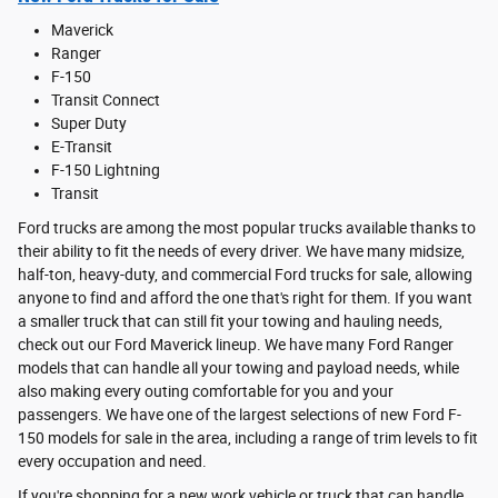
Maverick
Ranger
F-150
Transit Connect
Super Duty
E-Transit
F-150 Lightning
Transit
Ford trucks are among the most popular trucks available thanks to
their ability to fit the needs of every driver. We have many midsize,
half-ton, heavy-duty, and commercial Ford trucks for sale, allowing
anyone to find and afford the one that's right for them. If you want
a smaller truck that can still fit your towing and hauling needs,
check out our Ford Maverick lineup. We have many Ford Ranger
models that can handle all your towing and payload needs, while
also making every outing comfortable for you and your
passengers. We have one of the largest selections of new Ford F-
150 models for sale in the area, including a range of trim levels to fit
every occupation and need.
If you're shopping for a new work vehicle or truck that can handle