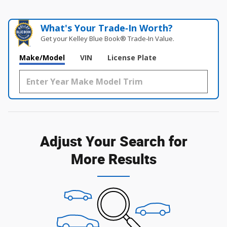
What's Your Trade‑In Worth?
Get your Kelley Blue Book® Trade‑In Value.
Make/Model
VIN
License Plate
Adjust Your Search for
More Results