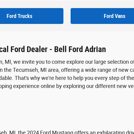
Ford Trucks
Ford Vans
al Ford Dealer - Bell Ford Adrian
an, MI, we invite you to come explore our large selection o
in the Tecumseh, MI area, offering a wide range of new ca
able. That's why we're here to help you every step of the
opping experience online by exploring our different new v
seh, MI, the 2024 Ford Mustang offers an exhilarating d