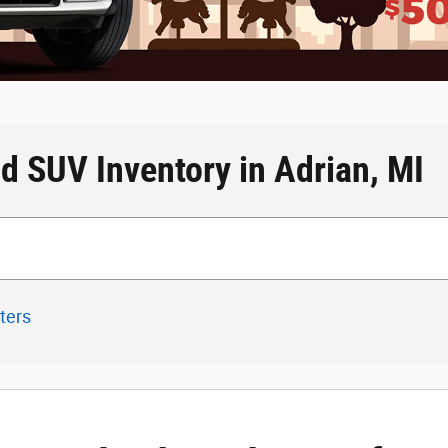
d SUV Inventory in Adrian, MI
lters