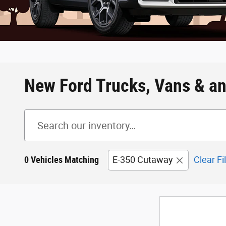
New Ford Trucks, Vans & an
0 Vehicles Matching
E-350 Cutaway
Clear Fi