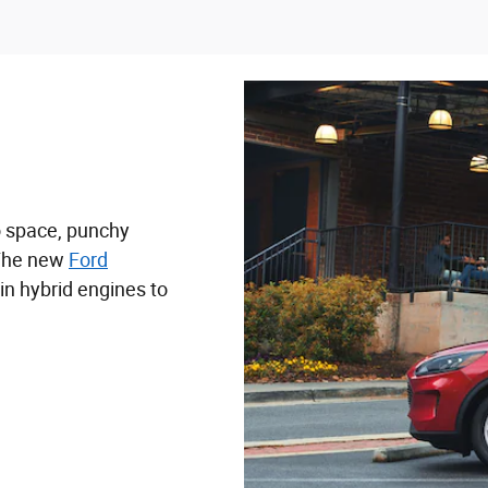
o space, punchy
 The new
Ford
in hybrid engines to