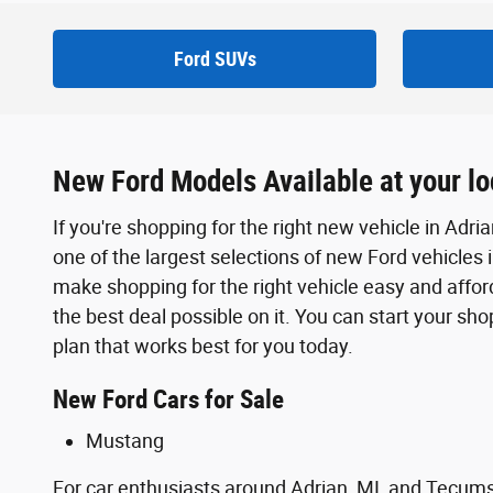
Ford SUVs
New Ford Models Available at your loc
If you're shopping for the right new vehicle in Adri
one of the largest selections of new Ford vehicles 
make shopping for the right vehicle easy and afford
the best deal possible on it. You can start your sh
plan that works best for you today.
New Ford Cars for Sale
Mustang
For car enthusiasts around Adrian, MI, and Tecum