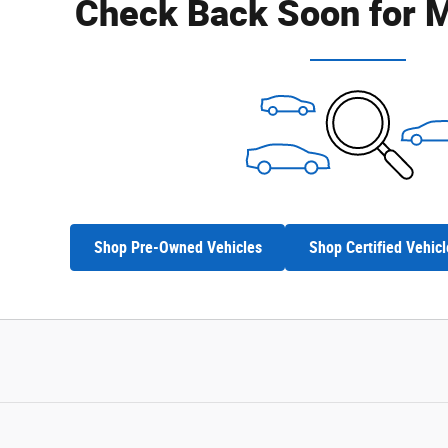
Check Back Soon for M
Shop Pre-Owned Vehicles
Shop Certified Vehicl