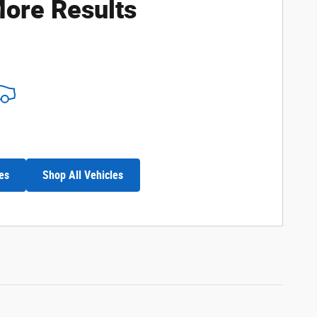
ore Results
es
Shop All Vehicles