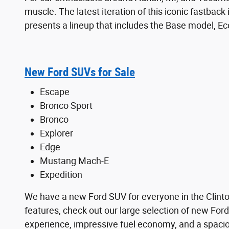
muscle. The latest iteration of this iconic fastback
presents a lineup that includes the Base model, 
New Ford SUVs for Sale
Escape
Bronco Sport
Bronco
Explorer
Edge
Mustang Mach-E
Expedition
We have a new Ford SUV for everyone in the Clinton,
features, check out our large selection of new Ford
experience, impressive fuel economy, and a spaciou