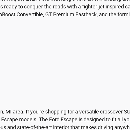
 is ready to conquer the roads with a fighter-jet inspired 
EcoBoost Convertible, GT Premium Fastback, and the form
 MI area. If you're shopping for a versatile crossover SU
 Escape models. The Ford Escape is designed to fit all yo
s and state-of-the-art interior that makes driving anywh