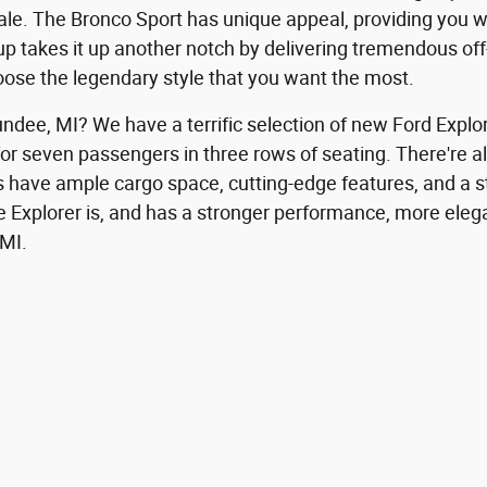
le. The Bronco Sport has unique appeal, providing you wi
eup takes it up another notch by delivering tremendous of
hoose the legendary style that you want the most.
undee, MI? We have a terrific selection of new Ford Explo
ng for seven passengers in three rows of seating. There're
els have ample cargo space, cutting-edge features, and a 
 Explorer is, and has a stronger performance, more elegan
 MI.