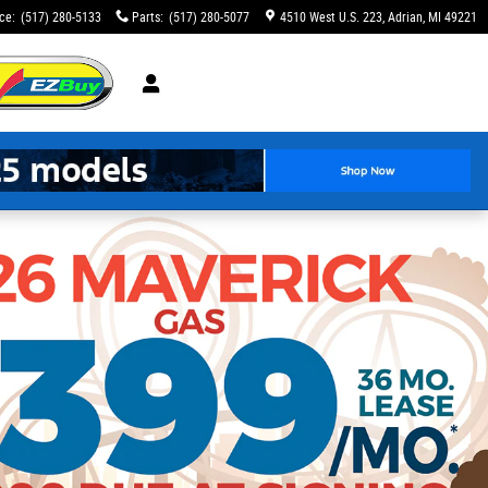
ice
:
(517) 280-5133
Parts
:
(517) 280-5077
4510 West U.S. 223
Adrian
,
MI
49221