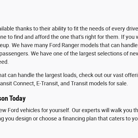
able thanks to their ability to fit the needs of every dri
 to find and afford the one that's right for them. If you wa
neup. We have many Ford Ranger models that can handle 
assengers. We have one of the largest selections of new 
eed.
 that can handle the largest loads, check out our vast of
ansit Connect, E-Transit, and Transit models for sale.
son Today
new Ford vehicles for yourself. Our experts will walk you 
ping you design or choose a financing plan that caters to yo