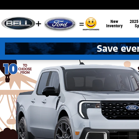
Skip to main content
New
2025
Inventory
Sp