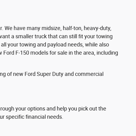
ver. We have many midsize, half-ton, heavy-duty,
nt a smaller truck that can still fit your towing
all your towing and payload needs, while also
Ford F-150 models for sale in the area, including
fering of new Ford Super Duty and commercial
through your options and help you pick out the
ur specific financial needs.