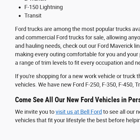
F-150 Lightning
Transit
Ford trucks are among the most popular trucks avail
and commercial Ford trucks for sale, allowing anyone
and hauling needs, check out our Ford Maverick li
making every outing comfortable for you and your p
a range of trim levels to fit every occupation and n
If you're shopping for a new work vehicle or truck
vehicles. We have new Ford F-250, F-350, F-450, Tr
Come See All Our New Ford Vehicles in Per
We invite you to
visit us at Bell Ford
to see all our 
vehicles that fit your lifestyle the best before hel