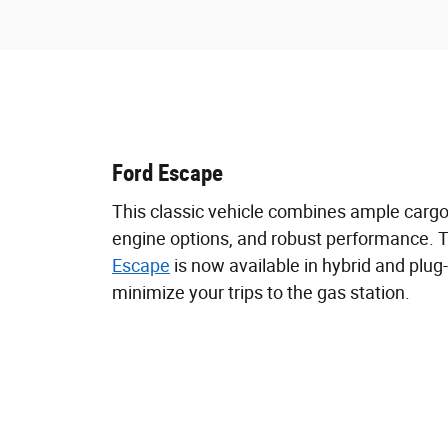
Ford Escape
This classic vehicle combines ample carg
engine options, and robust performance.
Escape
is now available in hybrid and plug-
minimize your trips to the gas station.