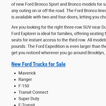
of new Ford Bronco Sport and Bronco models for sa
any outing on or off the road. The Ford Bronco lin
is available with two and four-doors, letting you c
Are you looking for the right three-row SUV near D
Ford Explorer is ideal for families, offering seati
seats for instant access to the third row. All mod
pounds. The Ford Expedition is even larger than the
get you noticed wherever you go around Brooklyn,
New Ford Trucks for Sale
Maverick
Ranger
F-150
Transit Connect
Super Duty
E-Transit