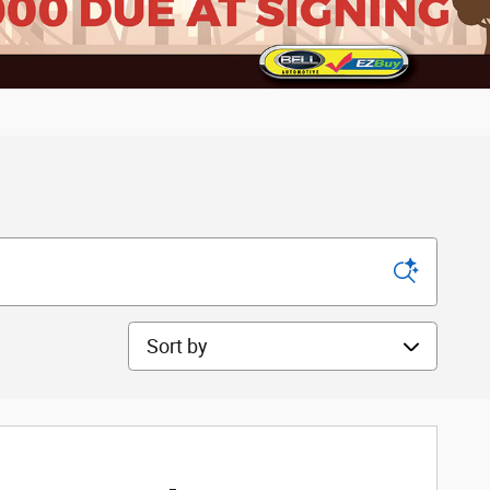
Sort by