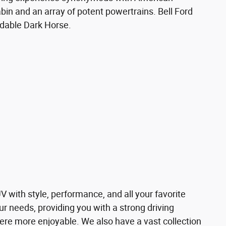
cabin and an array of potent powertrains. Bell Ford
idable Dark Horse.
V with style, performance, and all your favorite
ur needs, providing you with a strong driving
ere more enjoyable. We also have a vast collection