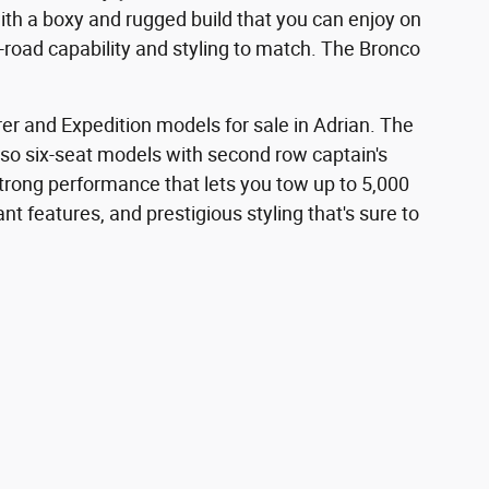
th a boxy and rugged build that you can enjoy on
f-road capability and styling to match. The Bronco
rer and Expedition models for sale in Adrian. The
 also six-seat models with second row captain's
strong performance that lets you tow up to 5,000
t features, and prestigious styling that's sure to