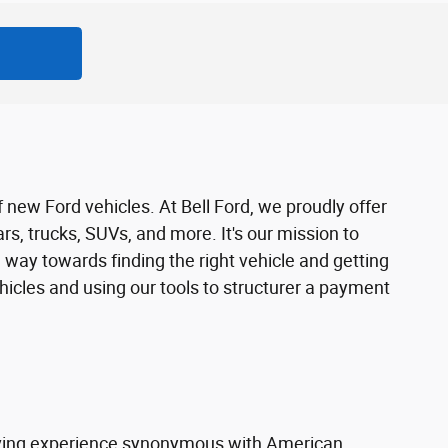
f new Ford vehicles. At Bell Ford, we proudly offer
rs, trucks, SUVs, and more. It's our mission to
 way towards finding the right vehicle and getting
ehicles and using our tools to structurer a payment
riving experience synonymous with American