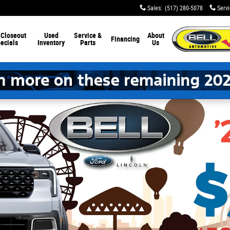
Sales
:
(517) 280-5078
Serv
 Closeout
Used
Service &
About
Financing
ecials
Inventory
Parts
Us