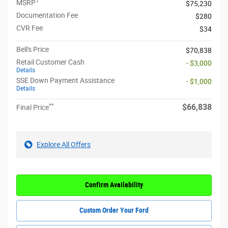
1
MSRP
$75,230
Documentation Fee
$280
CVR Fee
$34
Bell's Price
$70,838
Retail Customer Cash
- $3,000
Details
SSE Down Payment Assistance
- $1,000
Details
**
$66,838
Final Price
Explore All Offers
Confirm Availability
Custom Order Your Ford