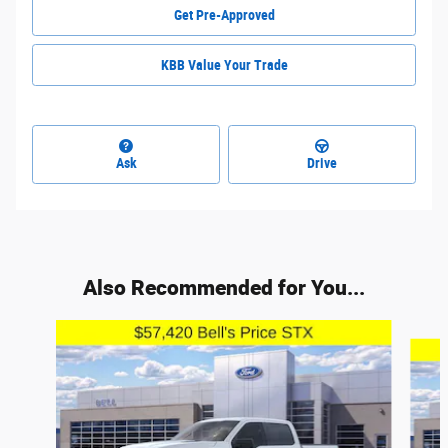
Get Pre-Approved
KBB Value Your Trade
Ask
Drive
Also Recommended for You...
Slide 1 of 6