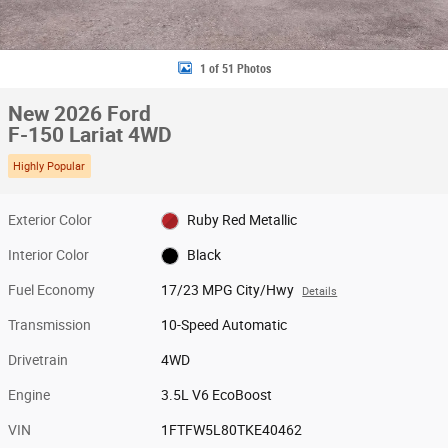
1 of 51 Photos
New 2026 Ford
F-150 Lariat 4WD
Highly Popular
Exterior Color
Ruby Red Metallic
Interior Color
Black
Fuel Economy
17/23 MPG City/Hwy
Details
Transmission
10-Speed Automatic
Drivetrain
4WD
Engine
3.5L V6 EcoBoost
VIN
1FTFW5L80TKE40462