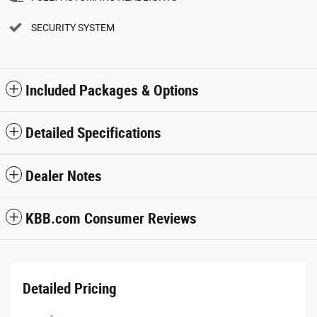
SECURITY SYSTEM
Included Packages & Options
Detailed Specifications
Dealer Notes
KBB.com Consumer Reviews
Detailed Pricing