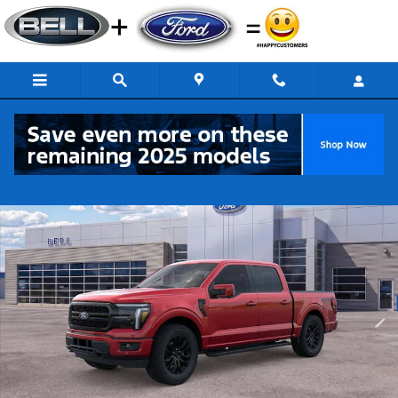
Skip to main content
New 2026 Ford F-150 Lariat Truck Photo 1 of 51
Share