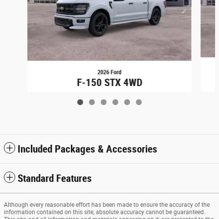
2026 Ford
F-150 STX 4WD
$53,734
Included Packages & Accessories
Standard Features
Although every reasonable effort has been made to ensure the accuracy of the
information contained on this site, absolute accuracy cannot be guaranteed.