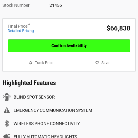
Stock Number
21456
**
Final Price
$66,838
Detailed Pricing
Confirm Availability
Track Price
Save
Highlighted Features
BLIND SPOT SENSOR
EMERGENCY COMMUNICATION SYSTEM
WIRELESS PHONE CONNECTIVITY
FULLY AUTOMATIC HEADLIGHTS