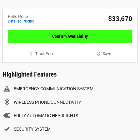
Bell's Price
$33,670
Detailed Pricing
Confirm Availability
Track Price
Save
Highlighted Features
EMERGENCY COMMUNICATION SYSTEM
WIRELESS PHONE CONNECTIVITY
FULLY AUTOMATIC HEADLIGHTS
SECURITY SYSTEM