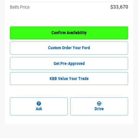
$33,670
Bell's Price
Confirm Availability
Custom Order Your Ford
Get Pre-Approved
KBB Value Your Trade
Ask
Drive