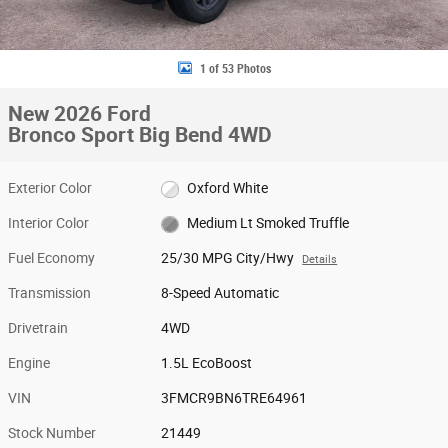
1 of 53 Photos
New 2026 Ford
Bronco Sport Big Bend 4WD
Exterior Color
Oxford White
Interior Color
Medium Lt Smoked Truffle
Fuel Economy
25/30 MPG City/Hwy
Details
Transmission
8-Speed Automatic
Drivetrain
4WD
Engine
1.5L EcoBoost
VIN
3FMCR9BN6TRE64961
Stock Number
21449