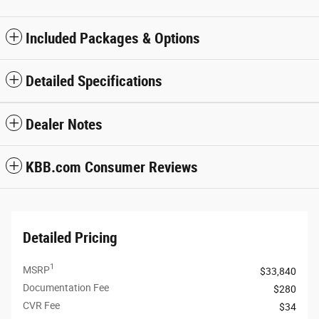
Included Packages & Options
Detailed Specifications
Dealer Notes
KBB.com Consumer Reviews
Detailed Pricing
1
MSRP
$33,840
Documentation Fee
$280
CVR Fee
$34