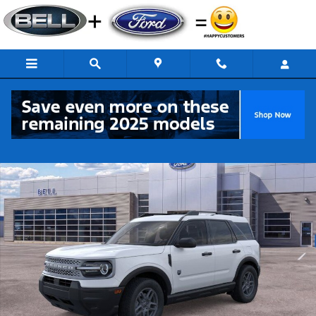
Skip to main content
New 2026 Ford Bronco Sport Big Bend SUV Photo 1 of 53
Share