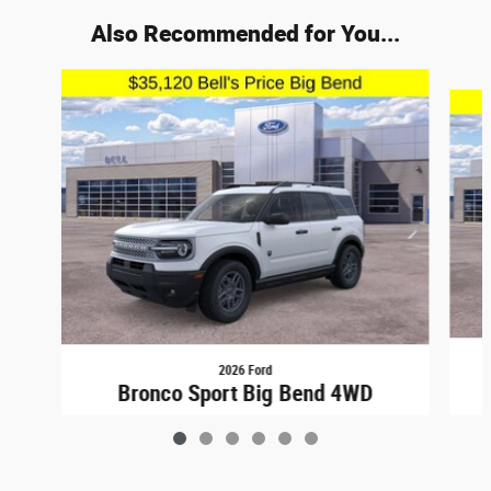
Also Recommended for You...
Slide 1 of 6
2026 Ford
Bronco Sport Big Bend 4WD
$35,434